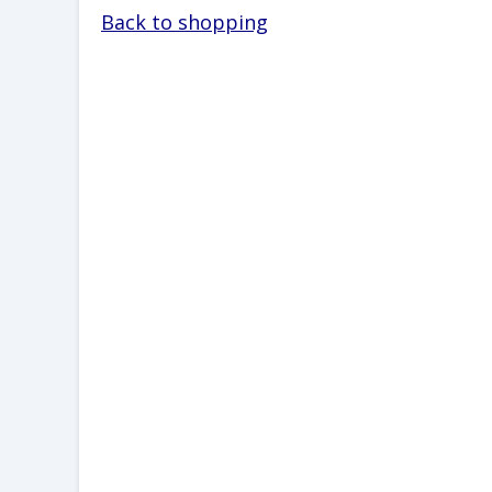
Back to shopping