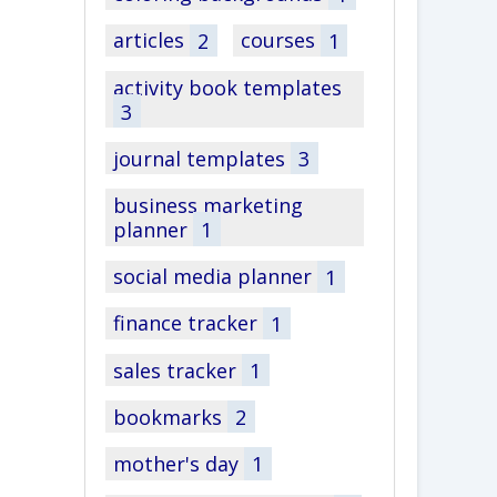
articles
2
courses
1
activity book templates
3
journal templates
3
business marketing
planner
1
social media planner
1
finance tracker
1
sales tracker
1
bookmarks
2
mother's day
1