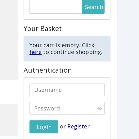
Your Basket
Your cart is empty. Click
here
to continue shopping.
Authentication
or
Register