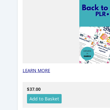
LEARN MORE
$37.00