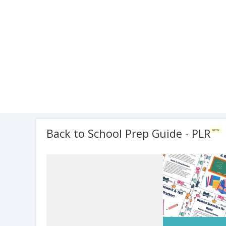
Back to School Prep Guide - PLR
NEW