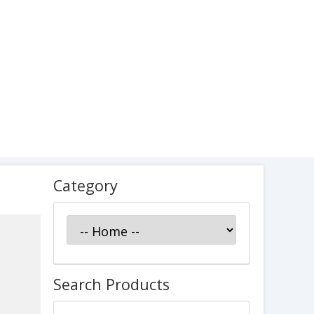
Category
Search Products