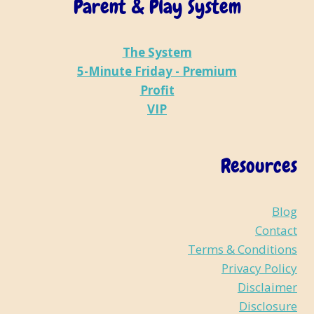
Parent & Play System
The System
5-Minute Friday - Premium
Profit
VIP
Resources
Blog
Contact
Terms & Conditions
Privacy Policy
Disclaimer
Disclosure