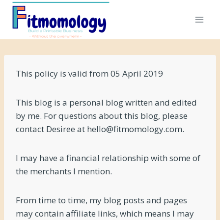
Skip
to
content
This policy is valid from 05 April 2019
This blog is a personal blog written and edited
by me. For questions about this blog, please
contact Desiree at hello@fitmomology.com.
I may have a financial relationship with some of
the merchants I mention.
From time to time, my blog posts and pages
may contain affiliate links, which means I may