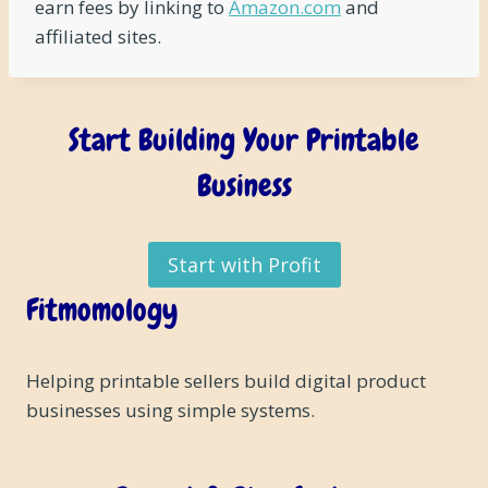
earn fees by linking to
Amazon.com
and
affiliated sites.
Start Building Your Printable
Business
Start with Profit
Fitmomology
Helping printable sellers build digital product
businesses using simple systems.