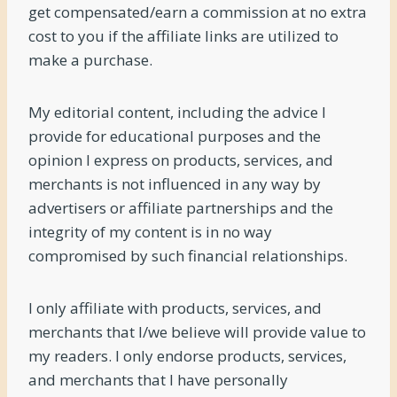
get compensated/earn a commission at no extra
cost to you if the affiliate links are utilized to
make a purchase.
My editorial content, including the advice I
provide for educational purposes and the
opinion I express on products, services, and
merchants is not influenced in any way by
advertisers or affiliate partnerships and the
integrity of my content is in no way
compromised by such financial relationships.
I only affiliate with products, services, and
merchants that I/we believe will provide value to
my readers. I only endorse products, services,
and merchants that I have personally