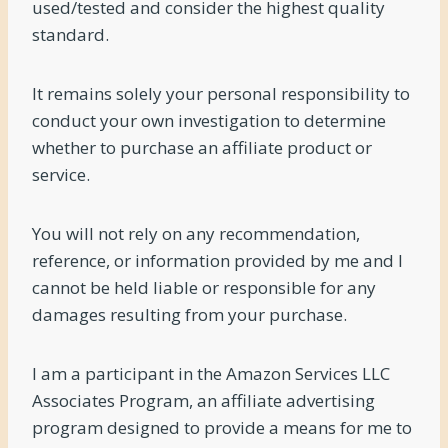
used/tested and consider the highest quality
standard.
It remains solely your personal responsibility to
conduct your own investigation to determine
whether to purchase an affiliate product or
service.
You will not rely on any recommendation,
reference, or information provided by me and I
cannot be held liable or responsible for any
damages resulting from your purchase.
I am a participant in the Amazon Services LLC
Associates Program, an affiliate advertising
program designed to provide a means for me to