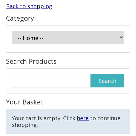
Back to shopping
Category
Search Products
Your Basket
Your cart is empty. Click
here
to continue
shopping.