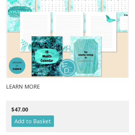
LEARN MORE
$47.00