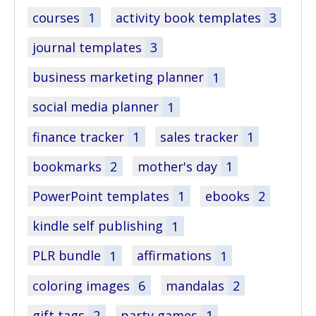
courses
1
activity book templates
3
journal templates
3
business marketing planner
1
social media planner
1
finance tracker
1
sales tracker
1
bookmarks
2
mother's day
1
PowerPoint templates
1
ebooks
2
kindle self publishing
1
PLR bundle
1
affirmations
1
coloring images
6
mandalas
2
gift tags
2
party games
1