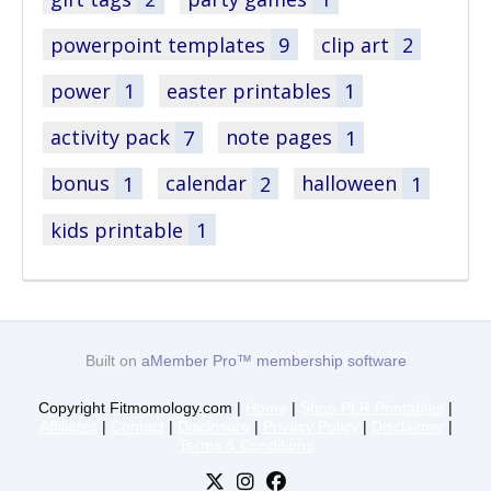
powerpoint templates
9
clip art
2
power
1
easter printables
1
activity pack
7
note pages
1
bonus
1
calendar
2
halloween
1
kids printable
1
Built on
aMember Pro™ membership software
Copyright Fitmomology.com |
Home
|
Shop PLR Printables
|
Affiliates
|
Contact
|
Disclosure
|
Privacy Policy
|
Disclaimer
|
Terms & Conditions