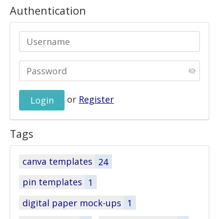
Authentication
or
Register
Tags
canva templates
24
pin templates
1
digital paper mock-ups
1