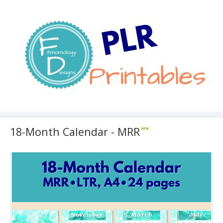
18-Month Calendar - MRR
NEW