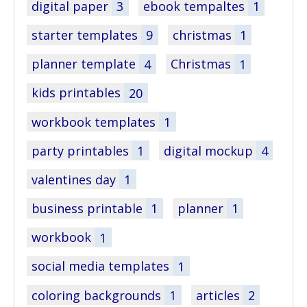
digital paper
3
ebook tempaltes
1
starter templates
9
christmas
1
planner template
4
Christmas
1
kids printables
20
workbook templates
1
party printables
1
digital mockup
4
valentines day
1
business printable
1
planner
1
workbook
1
social media templates
1
coloring backgrounds
1
articles
2