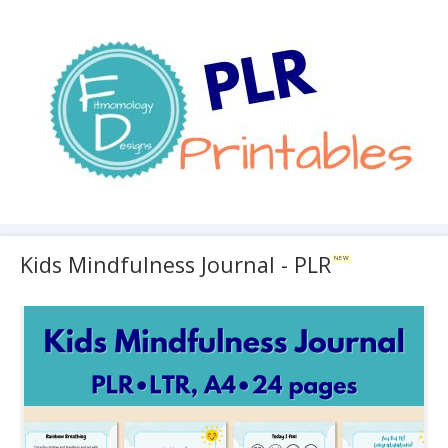
Kids Mindfulness Journal - PLR
NEW