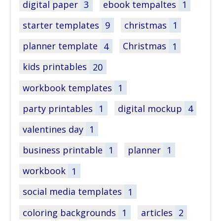
digital paper
3
ebook tempaltes
1
starter templates
9
christmas
1
planner template
4
Christmas
1
kids printables
20
workbook templates
1
party printables
1
digital mockup
4
valentines day
1
business printable
1
planner
1
workbook
1
social media templates
1
coloring backgrounds
1
articles
2