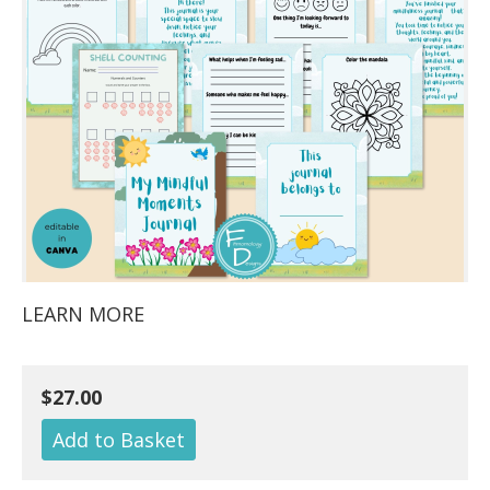
LEARN MORE
$27.00