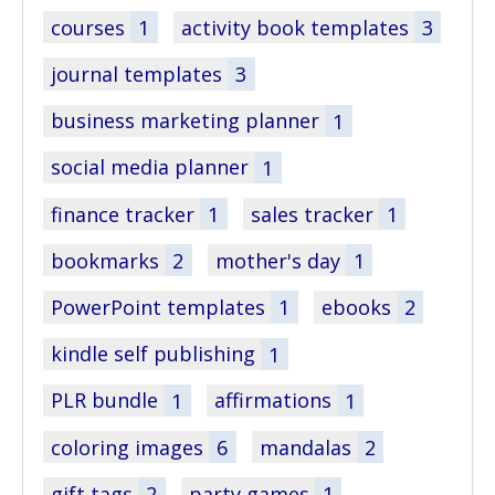
courses
1
activity book templates
3
journal templates
3
business marketing planner
1
social media planner
1
finance tracker
1
sales tracker
1
bookmarks
2
mother's day
1
PowerPoint templates
1
ebooks
2
kindle self publishing
1
PLR bundle
1
affirmations
1
coloring images
6
mandalas
2
gift tags
2
party games
1