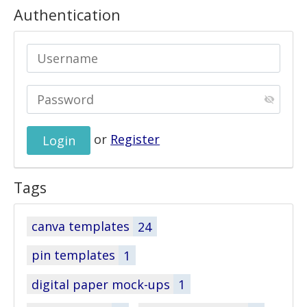
Authentication
or
Register
Tags
canva templates
24
pin templates
1
digital paper mock-ups
1