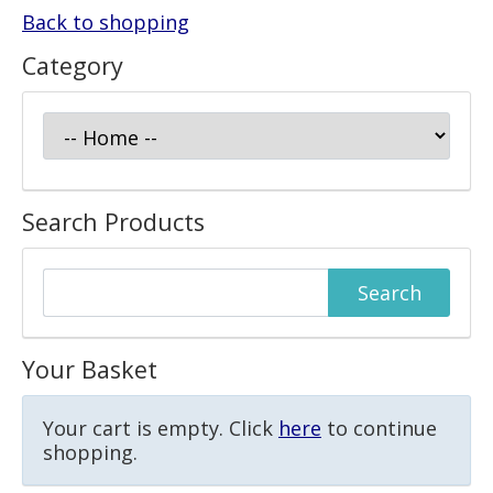
Back to shopping
Category
Search Products
Your Basket
Your cart is empty. Click
here
to continue
shopping.