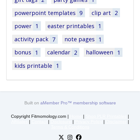
powerpoint templates
9
clip art
2
power
1
easter printables
1
activity pack
7
note pages
1
bonus
1
calendar
2
halloween
1
kids printable
1
Built on
aMember Pro™ membership software
Copyright Fitmomology.com |
Home
|
Shop PLR Printables
|
Affiliates
|
Contact
|
Disclosure
|
Privacy Policy
|
Disclaimer
|
Terms & Conditions