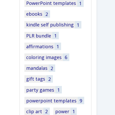
PowerPoint templates
1
ebooks
2
kindle self publishing
1
PLR bundle
1
affirmations
1
coloring images
6
mandalas
2
gift tags
2
party games
1
powerpoint templates
9
clip art
2
power
1