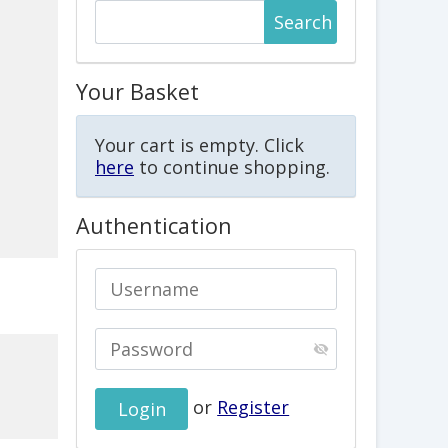
Your Basket
Your cart is empty. Click
here
to continue shopping.
Authentication
or
Register