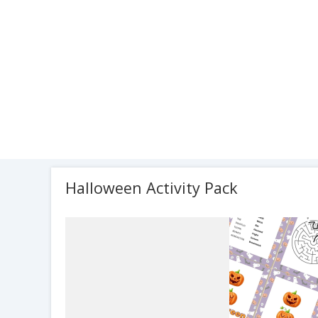
Halloween Activity Pack