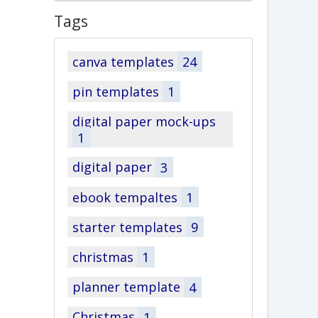
Tags
canva templates
24
pin templates
1
digital paper mock-ups
1
digital paper
3
ebook tempaltes
1
starter templates
9
christmas
1
planner template
4
Christmas
1