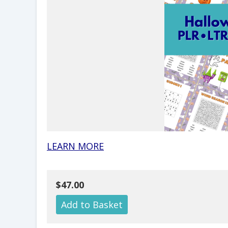
LEARN MORE
$47.00