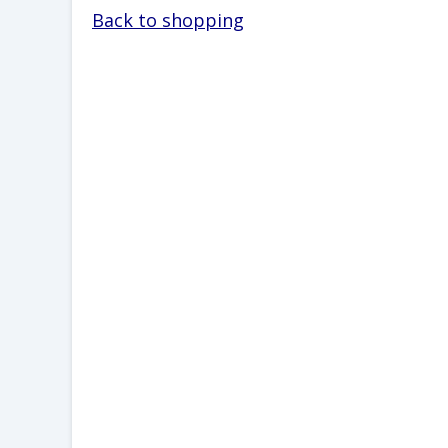
Back to shopping