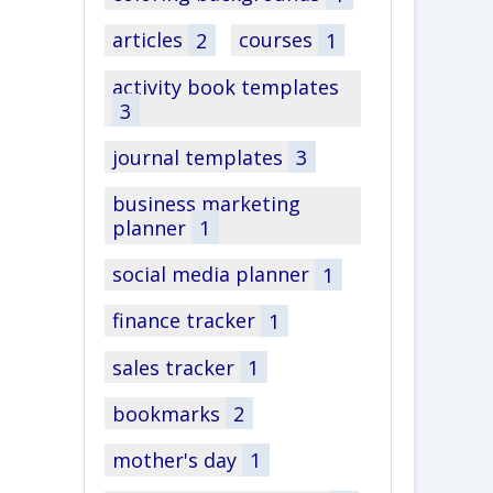
articles
2
courses
1
activity book templates
3
journal templates
3
business marketing
planner
1
social media planner
1
finance tracker
1
sales tracker
1
bookmarks
2
mother's day
1