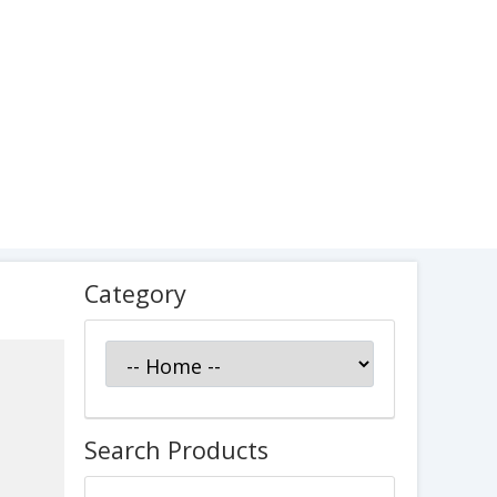
Category
Search Products