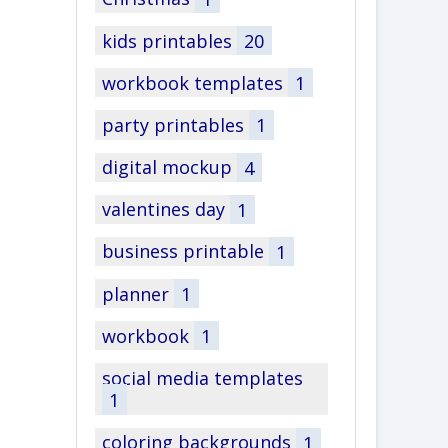
kids printables
20
workbook templates
1
party printables
1
digital mockup
4
valentines day
1
business printable
1
planner
1
workbook
1
social media templates
1
coloring backgrounds
1