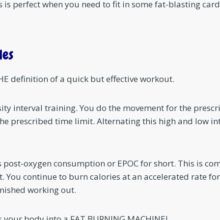
 is perfect when you need to fit in some fat-blasting car
les
E definition of a quick but effective workout.
sity interval training. You do the movement for the prescr
the prescribed time limit. Alternating this high and low int
ss post-oxygen consumption or EPOC for short. This is co
t. You continue to burn calories at an accelerated rate f
nished working out.
urns your body into a FAT BURNING MACHINE!