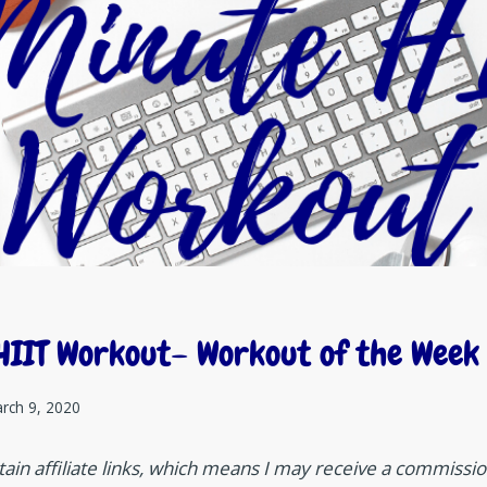
HIIT Workout– Workout of the Week
rch 9, 2020
ain affiliate links, which means I may receive a commission