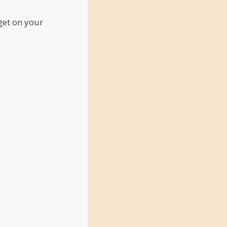
 get on your