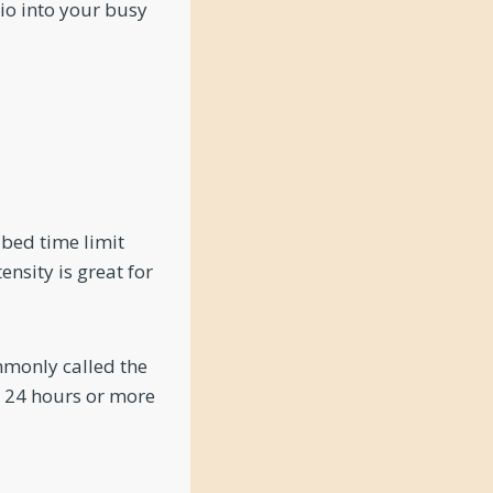
dio into your busy
ibed time limit
ensity is great for
mmonly called the
or 24 hours or more