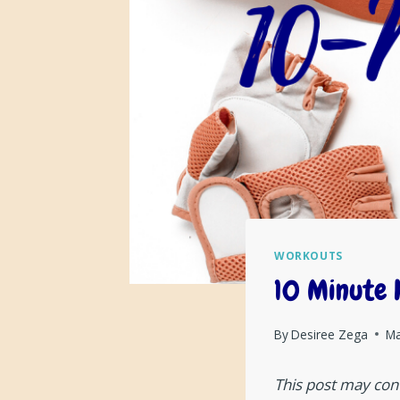
WORKOUTS
10 Minute 
By
Desiree Zega
Ma
This post may cont