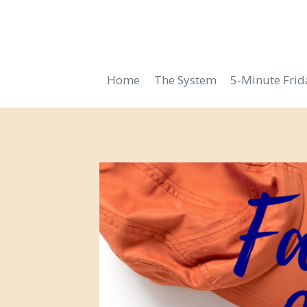
Skip
to
content
Home
The System
5-Minute Fri