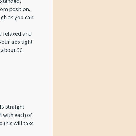
extended.
om position.
igh as you can
d relaxed and
your abs tight.
o about 90
5 straight
 with each of
 this will take