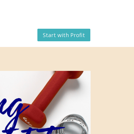
Start with Profit