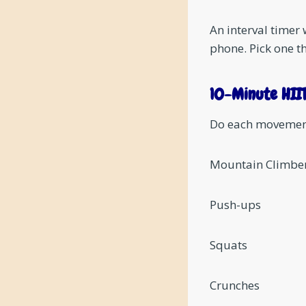
An interval timer 
phone. Pick one th
10-Minute HII
Do each movement 
Mountain Climbe
Push-ups
Squats
Crunches