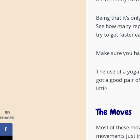
Being that it’s onl
See how many reps
try to get faster
Make sure you hav
The use of a yoga
got a good pair o
little.
The Moves
99
SHARES
Most of these mov
movements just in