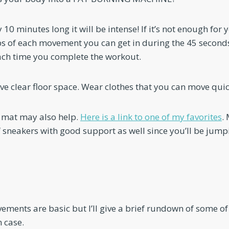
y 10 minutes long it will be intense! If it’s not enough for yo
 of each movement you can get in during the 45 seconds
 each time you complete the workout.
e clear floor space. Wear clothes that you can move quick
 mat may also help.
Here is a link to one of my favorites
.
f sneakers with good support as well since you’ll be jum
ements are basic but I’ll give a brief rundown of some of
 case.