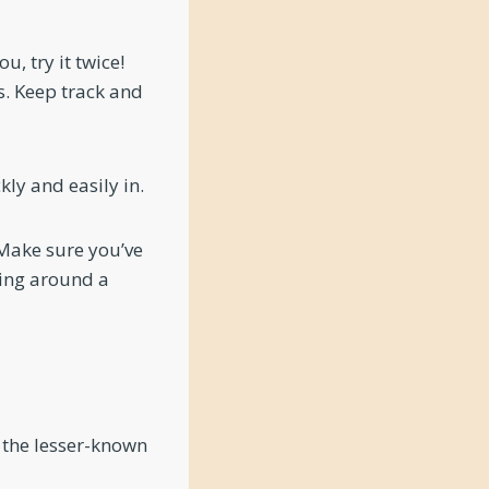
u, try it twice!
. Keep track and
ly and easily in.
 Make sure you’ve
ping around a
 the lesser-known