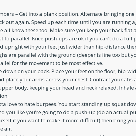
bers – Get into a plank position. Alternate bringing one
ck out again. Speed up each time until you are running ag
 all know these too. Make sure you keep your back flat
t to parallel. Knee push-ups are ok if you can’t do a full
d upright with your feet just wider than hip-distance th
ghs are parallel with the ground (deeper is fine too but y
llel for the movement to be most effective.
e down on your back. Place your feet on the floor, hip-wi
d place your arms across your chest. Contract your abs 
 upper body, keeping your head and neck relaxed. Inhale 
ion.
ta love to hate burpees. You start standing up squat do
nd you like you’re going to do a push-up (do an actual p
rself if you want to make it more difficult) then bring yo
e air.