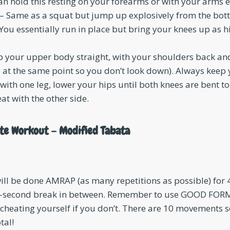
an hold this resting on your forearms or with your arms 
– Same as a squat but jump up explosively from the bott
You essentially run in place but bring your knees up as h
p your upper body straight, with your shoulders back an
e at the same point so you don’t look down). Always keep 
with one leg, lower your hips until both knees are bent t
at with the other side.
te Workout – Modified Tabata
l be done AMRAP (as many repetitions as possible) for 4
5-second break in between. Remember to use GOOD FORM
 cheating yourself if you don’t. There are 10 movements so
tal!