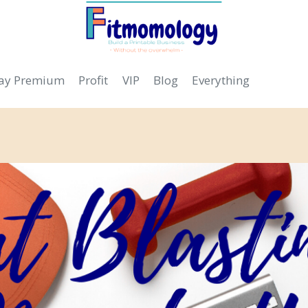
day Premium
Profit
VIP
Blog
Everything