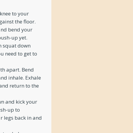
 knee to your
ainst the floor.
 and bend your
 push-up yet.
en squat down
ou need to get to
dth apart. Bend
and inhale. Exhale
and return to the
wn and kick your
ush-up to
ur legs back in and