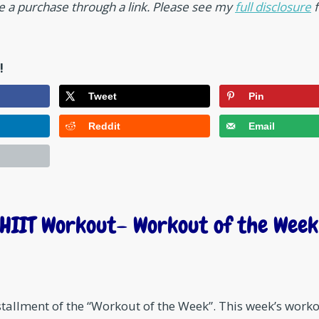
ke a purchase through a link. Please see my
full disclosure
f
!
Tweet
Pin
Reddit
Email
HIIT Workout– Workout of the Week
nstallment of the “Workout of the Week”. This week’s work