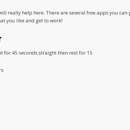
will really help here. There are several free apps you can
at you like and get to work!
T
for 45 seconds straight then rest for 15
rs