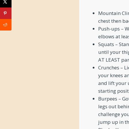
Mountain Clim
chest then ba
Push-ups – We
elbows at leas
Squats – Stan
until your thi
AT LEAST para
Crunches – Li
your knees an
and lift your
starting posit
Burpees – Got
legs out behi
challenge you
jump up in th