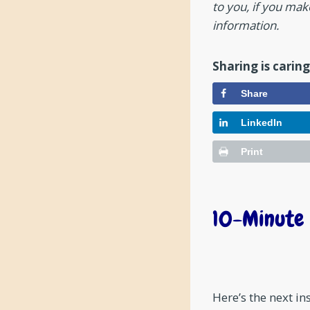
to you, if you ma
information.
Sharing is caring
Share
LinkedIn
Print
10-Minute 
Here’s the next i