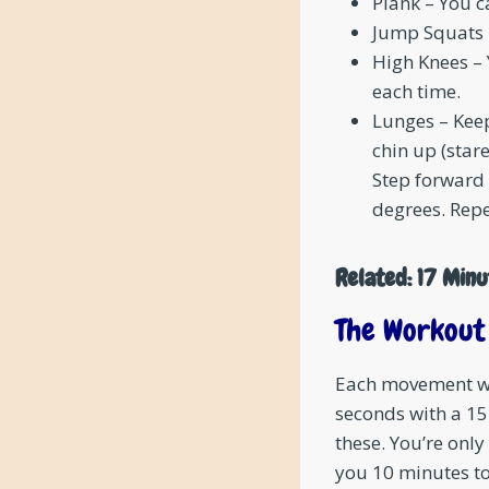
Plank – You c
Jump Squats 
High Knees – 
each time.
Lunges – Kee
chin up (star
Step forward 
degrees. Repe
Related:
17 Minu
The Workout
Each movement wil
seconds with a 1
these. You’re only
you 10 minutes to