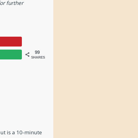
or further
99
SHARES
out is a 10-minute