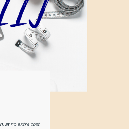
, at no extra cost