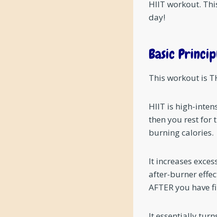
HIIT workout. This
day!
Basic Princip
This workout is TH
HIIT is high-inten
then you rest for 
burning calories.
It increases exce
after-burner effec
AFTER you have fi
It essentially t